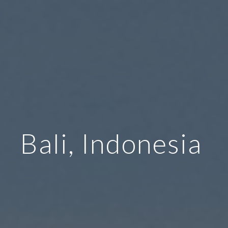
Bali, Indonesia 