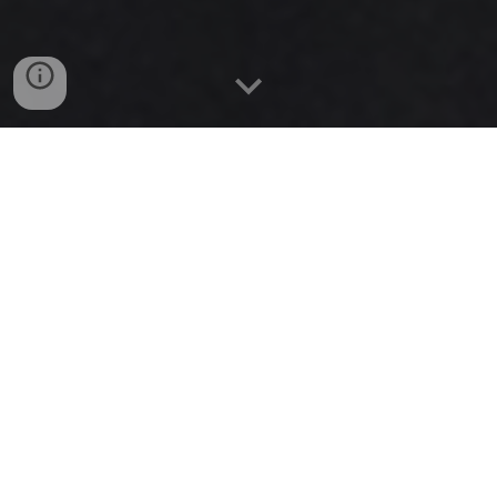
In 2019 I spent 2 months living in Bali. I spent 1 month 
eating great food, and dancing salsa in Ubud. The second 
month I spent in Amed diving and eating even better!
I saved all of my favorite places as Google Maps lists, so 
you can just add them to your google maps, and see my 
comments / reviews.
Living