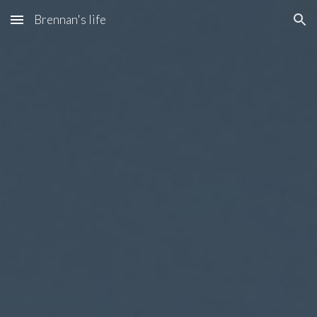
Brennan's life
Skip to main content
Skip to navigation