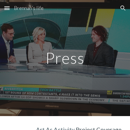
Brennan's life
Skip to main content
Skip to navigation
Press
Art As Activity 
Project Coverage