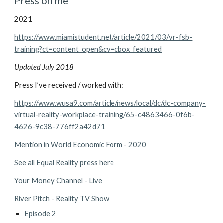
Press on me
2021
https://www.miamistudent.net/article/2021/03/vr-fsb-
training?ct=content_open&cv=cbox_featured
Updated July 2018
Press I’ve received / worked with:
https://www.wusa9.com/article/news/local/dc/dc-company-
virtual-reality-workplace-training/65-c4863466-0f6b-
4626-9c38-776ff2a42d71
Mention in World Economic Form - 2020
See all Equal Reality press here
Your Money Channel - Live
River Pitch - Reality TV Show
Episode 2