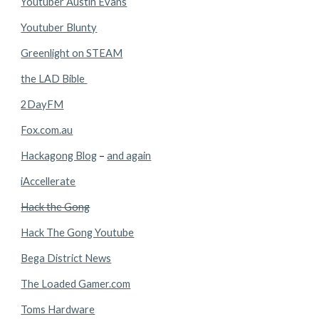
Youtuber Austin Evans
Youtuber Blunty
Greenlight on STEAM
the LAD Bible 
2DayFM
Fox.com.au
Hackagong Blog
 – 
and again
iAccellerate
Hack the Gong
Hack The Gong Youtube
Bega District News
The Loaded Gamer.com
Toms Hardware