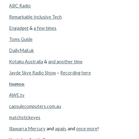
ABC Radio
Remarkable Inclusive Tech
Engadget
 & 
a few times
Toms Guide
DailyMail.uk
Kotaku Australia
 & 
and another time
Jayde Skye Radio Show
 – 
Recording here
tsumea 
AWE.tv
capsulecomputers.com.au
matchstickeyes
Illawarra Mercury
 and 
again
, and 
once more
!