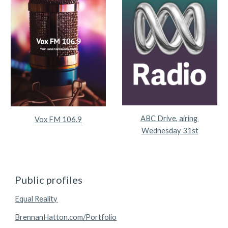
ABC Drive, airing 
Vox FM 106.9
Wednesday 31st
Public profiles
Equal Reality
BrennanHatton.com/Portfolio