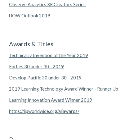
Observe Analytics XR Creators Series
UOW Outlook 2019
Awards & Titles
Technical.ly Invention of the Year 2019
Forbes 30 under 30 - 2019
Develop Pacific 30 under 30 - 2019
2019 Learning Technology Award Winner - Runner Up
2019 Learning Innovation Award Winner
https://ilpworldwide.org/aliawards/