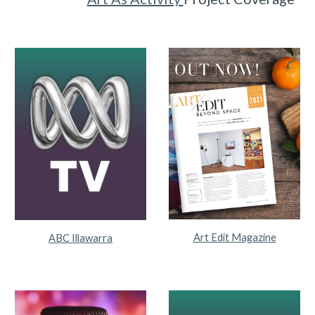
Art Edit Magazine
ABC Illawarra