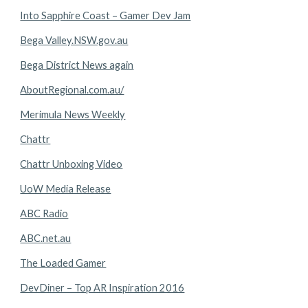
Into Sapphire Coast – Gamer Dev Jam
Bega Valley.NSW.gov.au
Bega District News again
AboutRegional.com.au/
Merimula News Weekly
Chattr
Chattr Unboxing Video
UoW Media Release
ABC Radio
ABC.net.au
The Loaded Gamer
DevDiner – Top AR Inspiration 2016