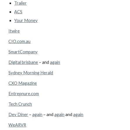
Trailer
ACS
Your Money
Itwire
CIO.com.au
SmartCompany
Digital brisbane
 – and 
again
Sydney Morning Herald
CXO Magazine
Entrepnure.com
Tech Crunch
Dev Diner
 – 
again
 – and 
again
 and 
again
WeARVR