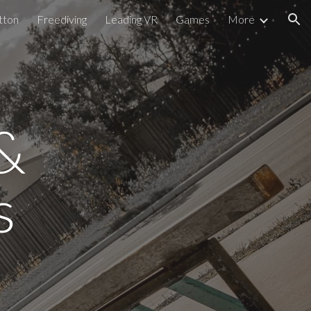
tton
Freediving
Leading VR
Games
More
ion
 
s