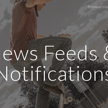
Brennan Ha
ip to main content
Skip to navigat
ews Feeds &
Notification