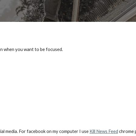
ion when you want to be focused.
cial media. For facebook on my computer I use 
Kill News Feed
 chrome p