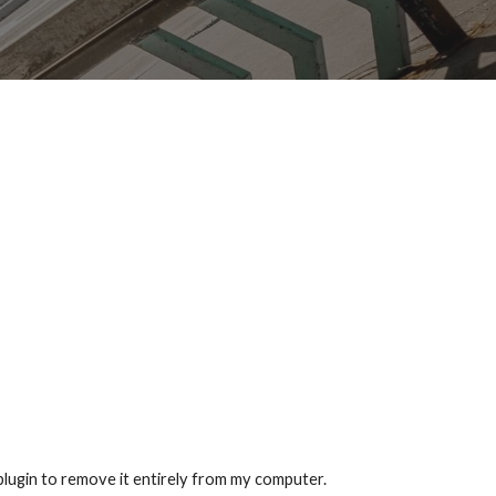
lugin to remove it entirely from my computer.