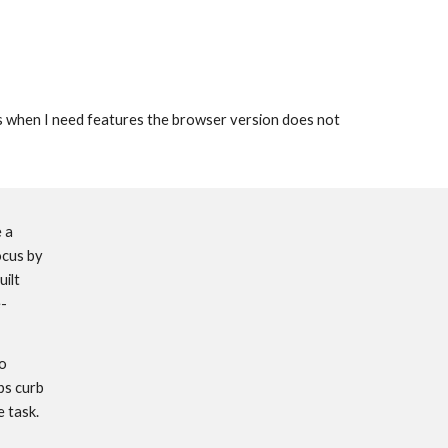
urs when I need features the browser version does not 
 a 
cus by 
uilt 
e-
o 
s curb 
 task. 