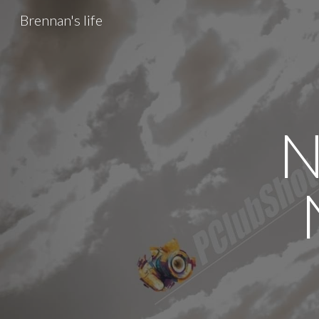
Brennan's life
Sk
N