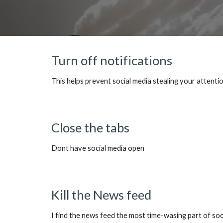
Turn off notifications
This helps prevent social media stealing your attent
Close the tabs
Dont have social media open
Kill the News feed
I find the news feed the most time-wasing part of so