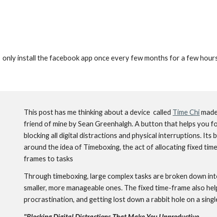
.  I  only install the facebook app once every few months for a few ho
This post has me thinking about a device  called 
Time Chi
 made
friend of mine by Sean Greenhalgh. A button that 
helps you fo
blocking all digital distractions and physical interruptions. 
Its b
around the idea of 
Timeboxing, the act of allocating fixed tim
frames to tasks 
Through timeboxing, large complex tasks are broken down int
smaller, more manageable ones. The fixed time-frame also help
procrastination, and getting lost down a rabbit hole on a single
"
Blocking Digital Distractions That Make You Unproductive