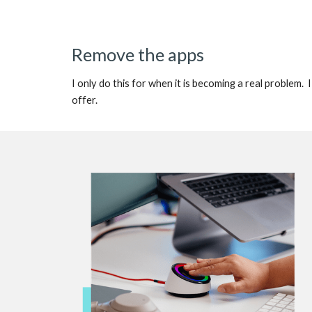
Remove the apps
I only do this for when it is becoming a real problem
offer.