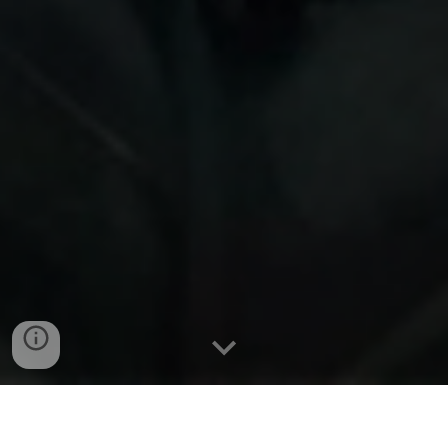
Wilson & Brennan