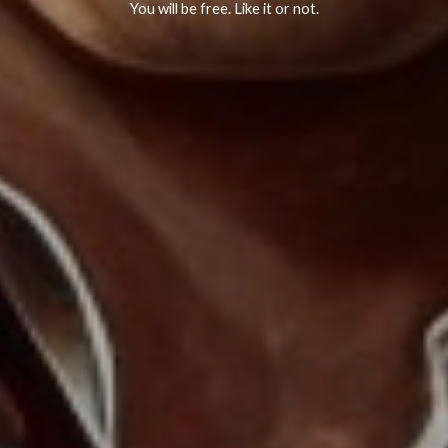
You will be free. Like it or not.