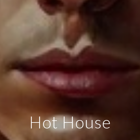
Hot House