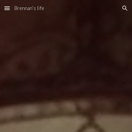
Brennan's life
Skip to main content
Skip to navigation