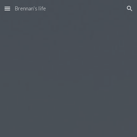
Brennan's life
Skip to main content
Skip to navigation