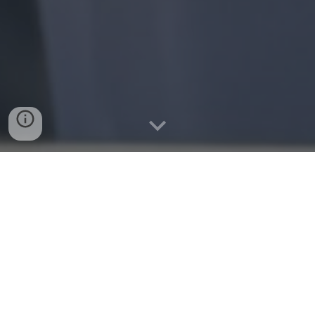
🇦🇺 Australian National Team Freediver,
CMAS World Championships 202
4
Brennan Hatton is a competitive freediver & molchanvo
certified freediving instructor.
He has represented Australia at the CMAS Freediving
Depth World Championships 2023 during his first year of
competitive freediving, being the deepest Australia at the