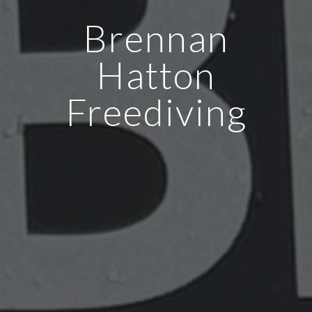
Brennan
Hatton
Freediving