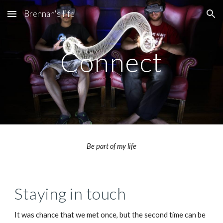
Brennan's life
Skip to main content
Skip to navigation
Connect
Be part of my life
Staying in touch
It was chance that we met once, but the second time can be 