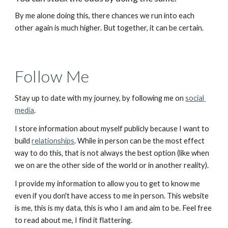
By me alone doing this, there chances we run into each 
other again is much higher. But together, it can be certain.
Follow Me
Stay up to date with my journey, by following me on 
social 
media
.
I store information about myself publicly because I want to 
build 
relationships
. While in person can be the most effect 
way to do this, that is not always the best option (like when 
we on are the other side of the world or in another reality).
I provide my information to allow you to get to know me 
even if you don't have access to me in person. This website 
is me, this is my data, this is who I am and aim to be. Feel free 
to read about me, I find it flattering.