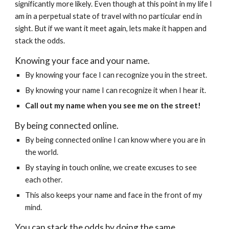
significantly more likely. Even though at this point in my life I 
am in a perpetual state of travel with no particular end in 
sight. But if we want it meet again, lets make it happen and 
stack the odds.
Knowing your face and your name. 
By knowing your face I can recognize you in the street.
By knowing your name I can recognize it when I hear it. 
Call out my name when you see me on the street!
By being connected online.
By being connected online I can know where you are in 
the world.
By staying in touch online, we create excuses to see 
each other.
This also keeps your name and face in the front of my 
mind.
You can stack the odds by doing the same.