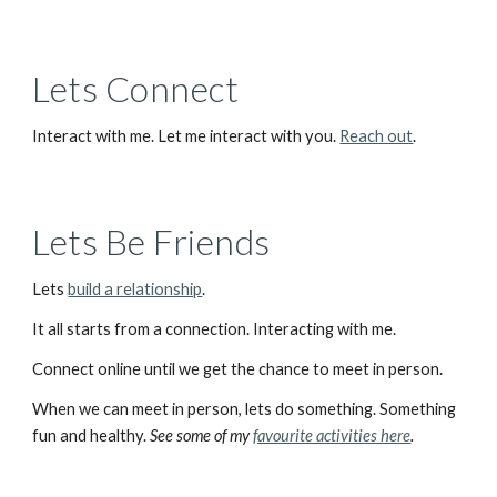
Lets Connect
Interact with me. Let me interact with you. 
Reach out
.
Lets Be Friends
Lets 
build a relationship
. 
It all starts from a connection. Interacting with me.
Connect online until we get the chance to meet in person.
When we can meet in person, lets do something. Something 
fun and healthy. 
See some of my 
favourite activities here
.