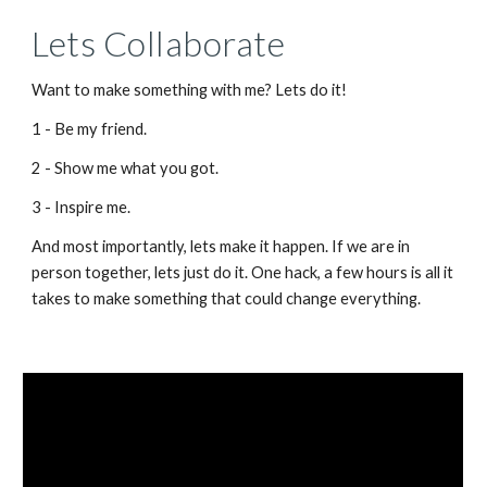
Lets Collaborate
Want to make something with me? Lets do it!
1 - Be my friend.
2 - Show me what you got.
3 - Inspire me.
And most importantly, lets make it happen. If we are in 
person together, lets just do it. One hack, a few hours is all it 
takes to make something that could change everything.