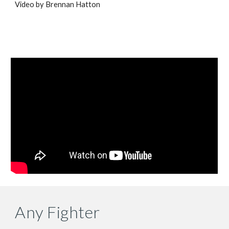
Video by Brennan Hatton
Any Fighter