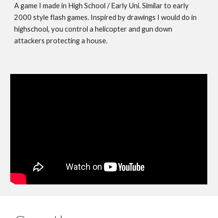
A game I made in High School / Early Uni. Similar to early
2000 style flash games. Inspired by drawings I would do in
highschool, you control a helicopter and gun down
attackers protecting a house.