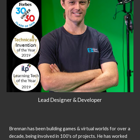
Lead Designer & Developer
Brennan has been building games & virtual worlds for over a
decade, being involved in 100's of projects. He has worked