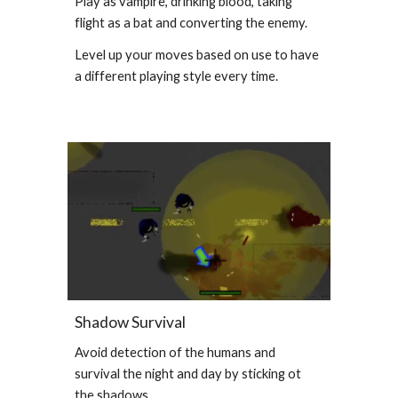
Play as vampire, drinking blood, taking
flight as a bat and converting the enemy.
Level up your moves based on use to have
a different playing style every time.
Shadow Survival
Avoid detection of the humans and
survival the night and day by sticking ot
the shadows.