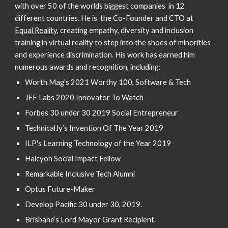
with over 50 of the worlds biggest companies in 12
different countries. He is the Co-Founder and CTO at
Equal Reality
, creating empathy, diversity and inclusion
training in virtual reality to step into the shoes of minorities
and experience discrimination. His work has earned him
numerous awards and recognition, including:
Worth Mag's
2021 Worthy 100, Software & Tech
JFF Labs 2020 Innovator To Watch
Forbes 30 under 30 2019 Social Entrepreneur
Technical.ly’s Invention Of The Year 2019
ILP's Learning Technology of the Year 2019
Halcyon Social Impact Fellow
Remarkable Inclusive Tech Alumni
Optus Future-Maker
Develop Pacific 30 under 30, 2019.
Brisbane’s Lord Mayor Grant Recipient.