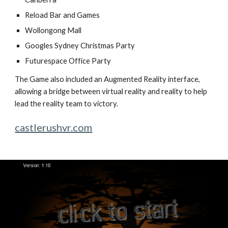
Reload Bar and Games
Wollongong Mall
Googles Sydney Christmas Party
Futurespace Office Party
The Game also included an Augmented Reality interface,
allowing a bridge between virtual reality and reality to help
lead the reality team to victory.
castlerushvr.com