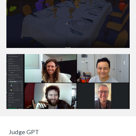
Judge GPT