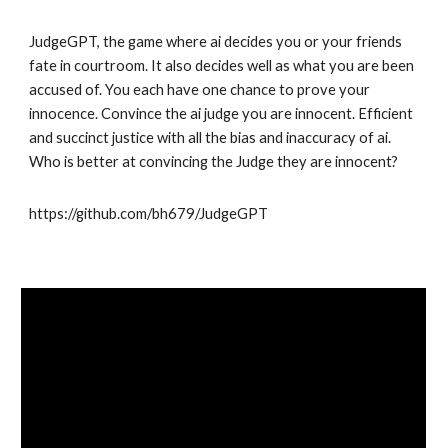
JudgeGPT, the game where ai decides you or your friends
fate in courtroom. It also decides well as what you are been
accused of. You each have one chance to prove your
innocence. Convince the ai judge you are innocent. Efficient
and succinct justice with all the bias and inaccuracy of ai.
Who is better at convincing the Judge they are innocent?
https://github.com/bh679/JudgeGPT