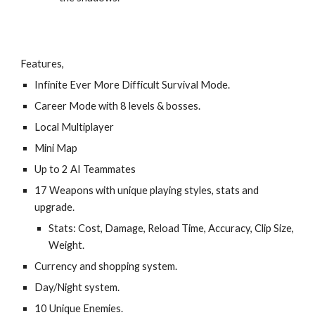
Features,
Infinite Ever More Difficult Survival Mode.
Career Mode with 8 levels & bosses.
Local Multiplayer
Mini Map
Up to 2 AI Teammates
17 Weapons with unique playing styles, stats and
upgrade.
Stats: Cost, Damage, Reload Time, Accuracy, Clip Size,
Weight.
Currency and shopping system.
Day/Night system.
10 Unique Enemies.