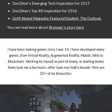
DevDiner’s Emerging Tech Inspiration for 2017
DevDiners Top AR Inspiration for 2016
UoW Alumni Magazine Featured Student, The Outlook.
You can read more about
Brennan 's story here
I have been making games since I was 14. I have developed many
games, from Virtual Reality, Augmented Reality, Mobile, Web to
Blockchain. Working by myself, as part of teams, or leading teams.
Some took me a few hours, other took over half a decade. Here are
20+ of my favourites: