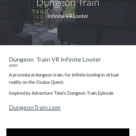
Dungeon Train
Infinite VR Looter
Dungeon Train VR Infinite Looter
2020
A procedural dungeon train, for infinite looting in virtual
reality on the Oculus Quest.
Inspired by Adventure Time's Dungeon Train Episode
DungeonTrain.com