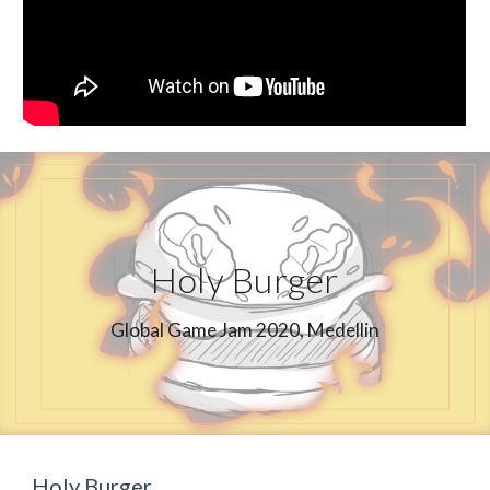
Holy Burger
Global Game Jam 2020, Medellin
Holy Burger