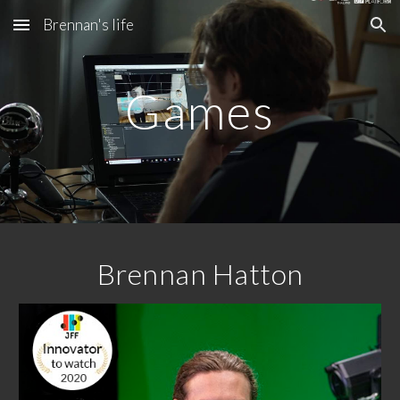
Brennan's life
Skip to main content
Skip to navigation
Games
Brennan Hatton