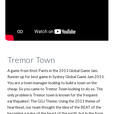
Tremor Town
A game from Knot Pants in the 2013 Global Game Jam.
Runner up for best game in Sydney Global Game Jam 2013.
You are a town manager looking to build a town on the
cheap. So you came to Tremor Town looking to do so. The
only problem is Tremor town is known for the frequent
earthquakes! The GGJ Theme: Using the 2013 theme of
heartbeat, our team thought the idea of the BEAT of the
becoming a pulse of the heart of the earth, but in the form