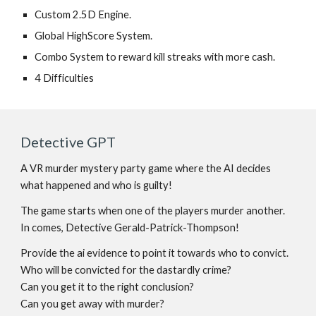
Custom 2.5D Engine.
Global HighScore System.
Combo System to reward kill streaks with more cash.
4 Difficulties
Detective GPT
A VR murder mystery party game where the AI decides
what happened and who is guilty!
The game starts when one of the players murder another.
In comes, Detective Gerald-Patrick-Thompson!
Provide the ai evidence to point it towards who to convict.
Who will be convicted for the dastardly crime?
Can you get it to the right conclusion?
Can you get away with murder?