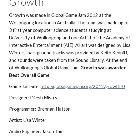
Growth
Growth was made in Global Game Jam 2012 at the
Wollongong location in Australia. The team was made up of
3 first year computer science students studying at
University of Wollongong and one Artist of the Academy of
Interactive Entertainment (AIE). All art was designed by Lisa
Winters, background tracks was provided by Keith Kenniff,
and sounds were taken from the Sound Library. At the end
of Wollongong's Global Game Jam.
Growth was awarded
Best Overall Game
Game Jam Site:
http://globalgamejam.org/2012/growth-0
Designer:‎ Dilesh Mistry
Programmer: Brennan Hatton
Artist: Lisa Winter
Audio Engineer: Jason Tam