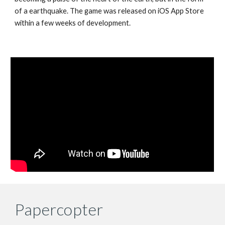
of a earthquake. The game was released on iOS App Store
within a few weeks of development.
Papercopter