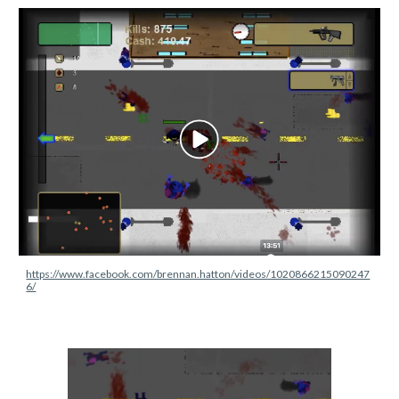
https://www.facebook.com/brennan.hatton/videos/1020866215090247
6/