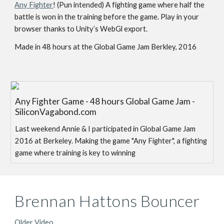
Any Fighter
! (Pun intended) A fighting game where half the
battle is won in the training before the game. Play in your
browser thanks to Unity’s WebGl export.
Made in 48 hours at the Global Game Jam Berkley, 2016
Any Fighter Game - 48 hours Global Game Jam -
SiliconVagabond.com
Last weekend Annie & I participated in Global Game Jam
2016 at Berkeley. Making the game "Any Fighter", a fighting
game where training is key to winning
Brennan Hattons Bouncer
Older Video