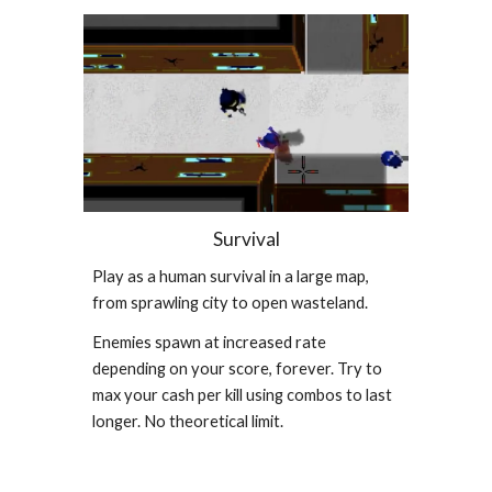
Survival
Play as a human survival in a large map,
from sprawling city to open wasteland.
Enemies spawn at increased rate
depending on your score, forever. Try to
max your cash per kill using combos to last
longer. No theoretical limit.