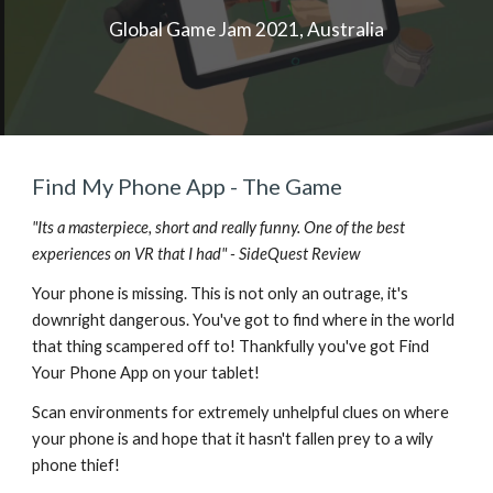
Global Game Jam 2021, Australia
Find My Phone App - The Game
"Its a masterpiece, short and really funny. One of the best
experiences on VR that I had" - SideQuest Review
Your phone is missing. This is not only an outrage, it's
downright dangerous. You've got to find where in the world
that thing scampered off to! Thankfully you've got Find
Your Phone App on your tablet!
Scan environments for extremely unhelpful clues on where
your phone is and hope that it hasn't fallen prey to a wily
phone thief!