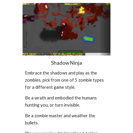
Shadow Ninja
Embrace the shadows and play as the
zombies, pick from one of 5 zombie types
for a different game style.
Be a wrath and embodied the humans
hunting you, or turn invisible.
Be a zombie master and weather the
bullets.