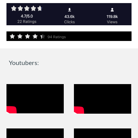
Youtubers: