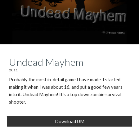
Undead Mayhem
2011
Probably the most in-detail game I have made. I started
making it when I was about 16, and put a good few years
into it. Undead Mayhem! It's a top down zombie survival
shooter.
Download UM