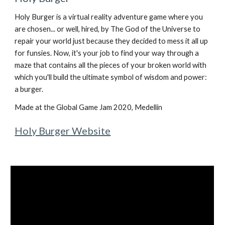
Holy Burger is a virtual reality adventure game where you
are chosen... or well, hired, by The God of the Universe to
repair your world just because they decided to mess it all up
for funsies. Now, it's your job to find your way through a
maze that contains all the pieces of your broken world with
which you'll build the ultimate symbol of wisdom and power:
a burger.
Made at the Global Game Jam 2020, Medellin
Holy Burger Website