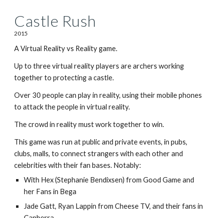
Castle Rush
2015
A Virtual Reality vs Reality game.
Up to three virtual reality players are archers working
together to protecting a castle.
Over 30 people can play in reality, using their mobile phones
to attack the people in virtual reality.
The crowd in reality must work together to win.
This game was run at public and private events, in pubs,
clubs, malls, to connect strangers with each other and
celebrities with their fan bases. Notably:
With Hex (Stephanie Bendixsen) from Good Game and
her Fans in Bega
Jade Gatt, Ryan Lappin from Cheese TV, and their fans in
Canberra