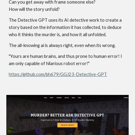
Can you get away with frame someone else?
How will the story unfold?
The Detective GPT uses its AI detective work to create a
story based on the information it has collected, to deduce
who it thinks the murder is, and how it all unfolded.
The all-knowing ai is always right, even when its wrong.
"Yours are human brains, and thus prone to human error! I
am only capable of hilarious robot error!"
https://github.com/bh679/GGJ23-Detective-GPT