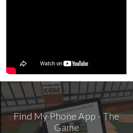
Find My Phone App - The
Game