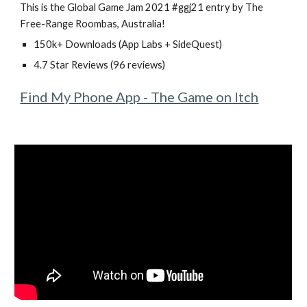
This is the Global Game Jam 2021 #ggj21 entry by The
Free-Range Roombas, Australia!
150k+ Downloads (App Labs + SideQuest)
4.7 Star Reviews (96 reviews)
Find My Phone App - The Game on Itch