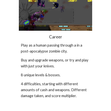
Career
Play as a human passing through a in a
post-apocalypse zombie city.
Buy and upgrade weapons, or try and play
with just your knives.
8 unique levels & bosses.
4 difficulties, starting with different
amounts of cash and weapons. Different
damage taken, and score multiplier.