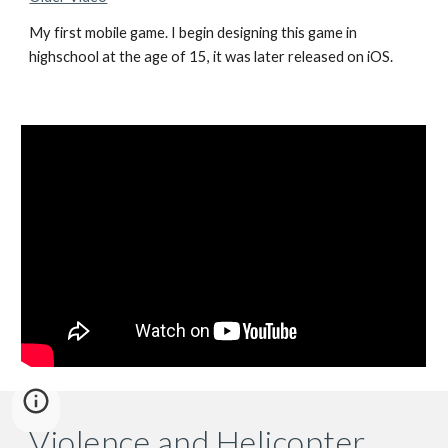
My first mobile game. I begin designing this game in
highschool at the age of 15, it was later released on iOS.
Violence and Helicopter