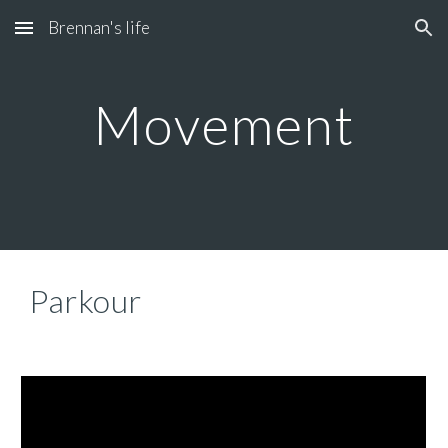
Brennan's life
Skip to main content
Skip to navigation
Movement
Parkour