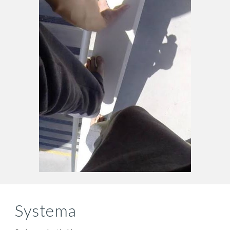
Systema