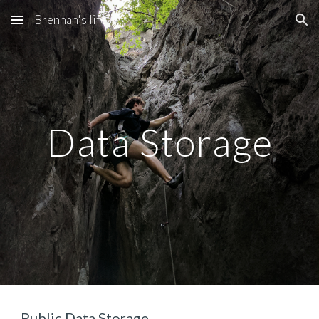
Brennan's life
Skip to main content
Skip to navigation
Data Storage
Public Data Storage