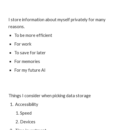
I store information about myself privately for many 
reasons. 
To be more efficient
For work
To save for later
For memories
For my future AI
Things I consider when picking data storage
 Accessibility
Speed
Devices