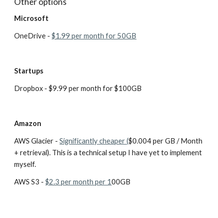
Other options
Microsoft
OneDrive - 
$1.99 per month for 50GB
Startups
Dropbox - $9.99 per month for $100GB
Amazon
AWS Glacier - 
Significantly cheaper (
$0.004 per GB / Month 
+ retrieval). This is a technical setup I have yet to implement 
myself. 
AWS S3 - 
$2.3 per month per 1
00GB