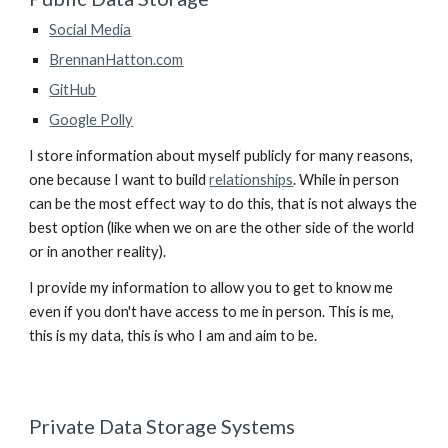
Social Media
BrennanHatton.com
GitHub
Google Polly
I store information about myself publicly for many reasons, 
one because I want to build 
relationships
. While in person 
can be the most effect way to do this, that is not always the 
best option (like when we on are the other side of the world 
or in another reality).
I provide my information to allow you to get to know me 
even if you don't have access to me in person. This is me, 
this is my data, this is who I am and aim to be.
Private Data Storage Systems