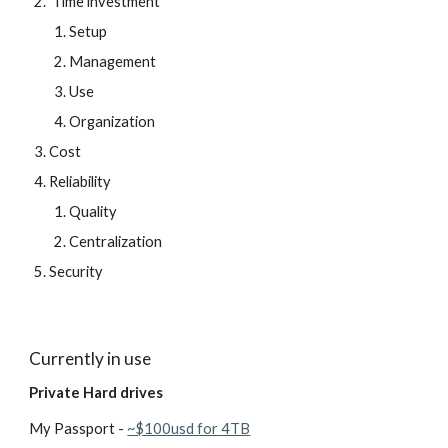
 Time investment
Setup
Management
Use
Organization
Cost
Reliability
Quality
Centralization
Security
Currently in use
Private Hard drives
My Passport - 
~$100usd for 4TB