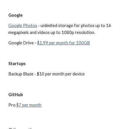
Google
Google Photos
 - unlimited storage for photos up to 16 
megapixels and videos up to 1080p resolution. 
Google Drive - 
$1.99 per month for 100GB
Startups
Backup Blaze - $10 per month per device
GitHub
Pro 
$7 per month