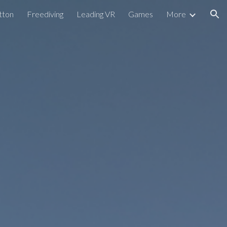
tton
Freediving
Leading VR
Games
More
ion