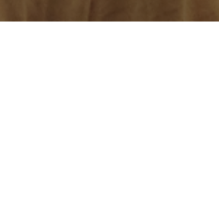
 of which are free. You will be required to download 
Apps I made
Paid
Equal Reality's Everyday Inclusion
. Unconscious 