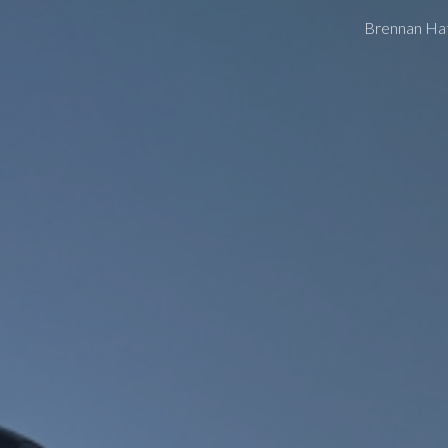
Brennan Ha
ip to main content
Skip to navigat