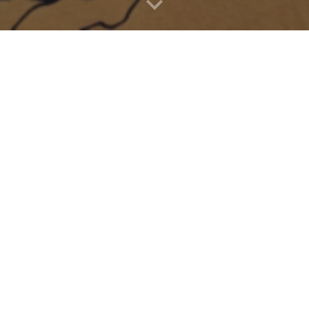
ss to a done more applications that are not yet on the app store. Most
r mode to install the apps. 
See setup instructions
Must Haves
Side Quest
Free
Tea for God
. Free, menu is hard to navigate, but 