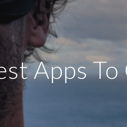
st Apps To