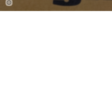
Page
Report abuse
updated
Make sure you setup 
SideQuest
, so you can get acce
an app onto your PC and put your device into develope
Oculus Store Apps
Free
Accounting+
. A great job at strange story telling.