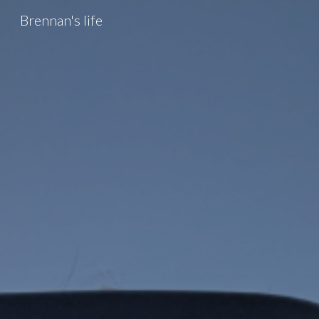
Brennan's life
Sk